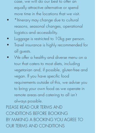
case, we will do our best to offer an 
equally attractive alternative or spend 
more time in the locations that we visit.
*Itinerary may change due to cultural 
reasons, seasonal changes, operational 
logistics and accessibility.
Luggage is restricted to 10kg per person.
Travel insurance is highly recommended for 
all guests.
We offer a healthy and diverse menu on a 
tour that caters to most diets, including 
vegetarian and, if possible, gluten-free and 
vegan. If you have specific food 
requirements outside of this, we advise you 
to bring your own food as we operate in 
remote areas and catering to all isn't 
always possible.
PLEASE READ OUR TERMS AND 
CONDITIONS BEFORE BOOKING
BY MAKING A BOOKING YOU AGREE TO 
OUR TERMS AND CONDITIONS