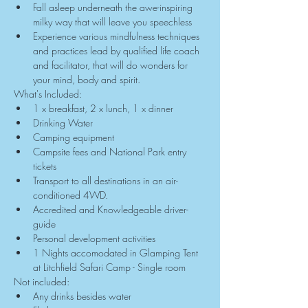
Fall asleep underneath the awe-inspiring 
milky way that will leave you speechless
Experience various mindfulness techniques 
and practices lead by qualified life coach 
and facilitator, that will do wonders for 
your mind, body and spirit.
What's Included:
1 x breakfast, 2 x lunch, 1 x dinner
Drinking Water
Camping equipment
Campsite fees and National Park entry 
tickets
Transport to all destinations in an air-
conditioned 4WD.
Accredited and Knowledgeable driver-
guide
Personal development activities
1 Nights accomodated in Glamping Tent 
at Litchfield Safari Camp - Single room
Not included:
Any drinks besides water