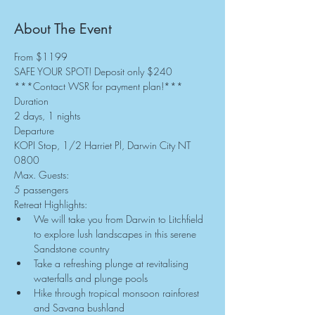
About The Event
From $1199
SAFE YOUR SPOT! Deposit only $240
***Contact WSR for payment plan!***
Duration
2 days, 1 nights
Departure
KOPI Stop, 1/2 Harriet Pl, Darwin City NT 
0800
Max. Guests:
5 passengers
Retreat Highlights:
We will take you from Darwin to Litchfield 
to explore lush landscapes in this serene 
Sandstone country
Take a refreshing plunge at revitalising 
waterfalls and plunge pools
Hike through tropical monsoon rainforest 
and Savana bushland