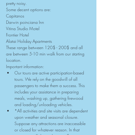
pretty noisy.
Some decent options are:
Capitanos
Darwin poinciana Inn
Vitina Studio Motel
Frontier Hotel
Alatai Holiday Apartments
These range between 120$ - 200$ and all 
are between 5-10 min walk from our starting 
location.
Important information:
Our tours are active participation-based 
tours. We rely on the goodwill of all 
passengers to make them a success. This 
includes your assistance in preparing 
meals, washing up, gathering firewood 
and loading/unloading vehicles.
*All activities and site visits are dependent 
upon weather and seasonal closure. 
Suppose any attractions are inaccessible 
or closed for whatever reason. In that 