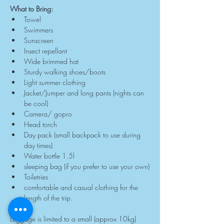
What to Bring:
Towel
Swimmers
Sunscreen
Insect repellant
Wide brimmed hat
Sturdy walking shoes/boots
Light summer clothing
Jacket/Jumper and long pants (nights can 
be cool)
Camera/ gopro
Head torch
Day pack (small backpack to use during 
day times)
Water bottle 1.5l
sleeping bag (if you prefer to use your own)
Toiletries
comfortable and casual clothing for the 
length of the trip.
Luggage is limited to a small (approx 10kg) 