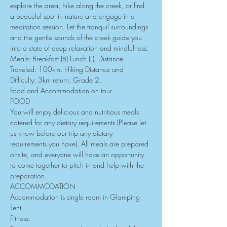
explore the area, hike along the creek, or find 
a peaceful spot in nature and engage in a 
meditation session. Let the tranquil surroundings 
and the gentle sounds of the creek guide you 
into a state of deep relaxation and mindfulness.
Meals: Breakfast (B) Lunch (L). Distance 
Traveled: 100km. Hiking Distance and 
Difficulty: 3km return, Grade 2.
Food and Accommodation on tour
FOOD
You will enjoy delicious and nutritious meals 
catered for any dietary requirements (Please let 
us know before our trip any dietary 
requirements you have). All meals are prepared 
onsite, and everyone will have an opportunity 
to come together to pitch in and help with the 
preparation.
ACCOMMODATION
Accommodation is single room in Glamping 
Tent.
Fitness: