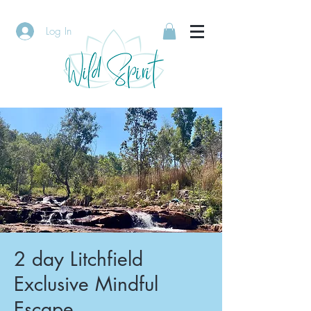
Log In
2 day Litchfield
Exclusive Mindful
Escape