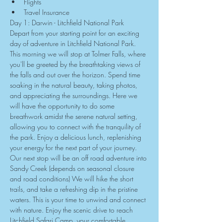
Flights
Travel Insurance
Day 1: Darwin - Litchfield National Park
Depart from your starting point for an exciting 
day of adventure in Litchfield National Park. 
This morning we will stop at Tolmer Falls, where 
you'll be greeted by the breathtaking views of 
the falls and out over the horizon. Spend time 
soaking in the natural beauty, taking photos, 
and appreciating the surroundings. Here we 
will have the opportunity to do some 
breathwork amidst the serene natural setting, 
allowing you to connect with the tranquility of 
the park. Enjoy a delicious lunch, replenishing 
your energy for the next part of your journey. 
Our next stop will be an off road adventure into 
Sandy Creek (depends on seasonal closure 
and road conditions) We will hike the short 
trails, and take a refreshing dip in the pristine 
waters. This is your time to unwind and connect 
with nature. Enjoy the scenic drive to reach 
Litchfield Safari Camp, your comfortable 