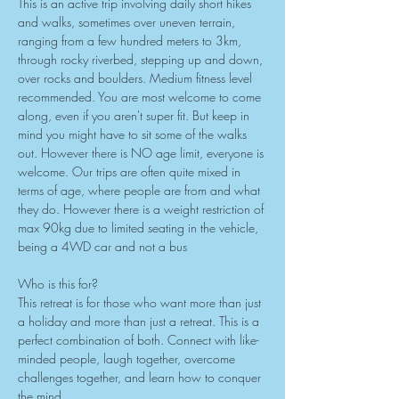
This is an active trip involving daily short hikes 
and walks, sometimes over uneven terrain, 
ranging from a few hundred meters to 3km, 
through rocky riverbed, stepping up and down, 
over rocks and boulders. Medium fitness level 
recommended. You are most welcome to come 
along, even if you aren't super fit. But keep in 
mind you might have to sit some of the walks 
out. However there is NO age limit, everyone is 
welcome. Our trips are often quite mixed in 
terms of age, where people are from and what 
they do. However there is a weight restriction of 
max 90kg due to limited seating in the vehicle, 
being a 4WD car and not a bus
Who is this for?
This retreat is for those who want more than just 
a holiday and more than just a retreat. This is a 
perfect combination of both. Connect with like-
minded people, laugh together, overcome 
challenges together, and learn how to conquer 
the mind.