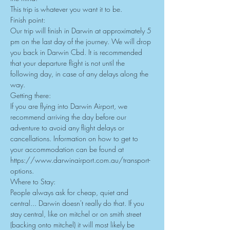
This trip is whatever you want it to be.
Finish point:
Our trip will finish in Darwin at approximately 5 
pm on the last day of the journey. We will drop 
you back in Darwin Cbd. It is recommended 
that your departure flight is not until the 
following day, in case of any delays along the 
way.
Getting there:
If you are flying into Darwin Airport, we 
recommend arriving the day before our 
adventure to avoid any flight delays or 
cancellations. Information on how to get to 
your accommodation can be found at 
https://www.darwinairport.com.au/transport-
options
.
Where to Stay:
People always ask for cheap, quiet and 
central... Darwin doesn't really do that. If you 
stay central, like on mitchel or on smith street 
(backing onto mitchel) it will most likely be 