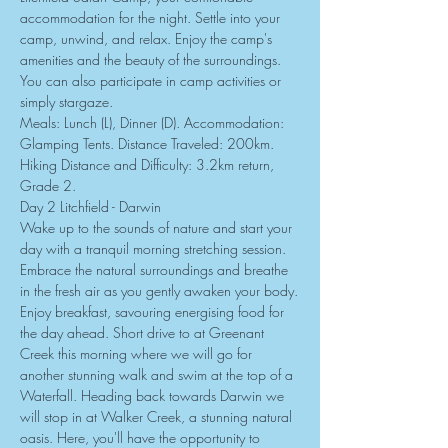
accommodation for the night. Settle into your 
camp, unwind, and relax. Enjoy the camp's 
amenities and the beauty of the surroundings. 
You can also participate in camp activities or 
simply stargaze.
Meals: Lunch (L), Dinner (D). Accommodation: 
Glamping Tents. Distance Traveled: 200km. 
Hiking Distance and Difficulty: 3.2km return, 
Grade 2.
Day 2 Litchfield - Darwin
Wake up to the sounds of nature and start your 
day with a tranquil morning stretching session. 
Embrace the natural surroundings and breathe 
in the fresh air as you gently awaken your body.
Enjoy breakfast, savouring energising food for 
the day ahead. Short drive to at Greenant 
Creek this morning where we will go for 
another stunning walk and swim at the top of a 
Waterfall. Heading back towards Darwin we 
will stop in at Walker Creek, a stunning natural 
oasis. Here, you'll have the opportunity to 