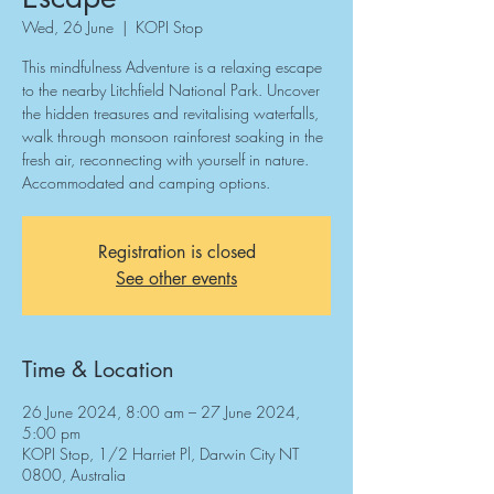
Wed, 26 June
  |  
KOPI Stop
This mindfulness Adventure is a relaxing escape
to the nearby Litchfield National Park. Uncover
the hidden treasures and revitalising waterfalls,
walk through monsoon rainforest soaking in the
fresh air, reconnecting with yourself in nature.
Accommodated and camping options.
Registration is closed
See other events
Time & Location
26 June 2024, 8:00 am – 27 June 2024,
5:00 pm
KOPI Stop, 1/2 Harriet Pl, Darwin City NT
0800, Australia