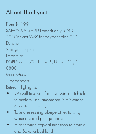
About The Event
From $1199
SAFE YOUR SPOT! Deposit only $240
***Contact WSR for payment plan!***
Duration
2 days, 1 nights
Departure
KOPI Stop, 1/2 Harriet Pl, Darwin City NT 
0800
Max. Guests:
5 passengers
Retreat Highlights:
We will take you from Darwin to Litchfield 
to explore lush landscapes in this serene 
Sandstone country
Take a refreshing plunge at revitalising 
waterfalls and plunge pools
Hike through tropical monsoon rainforest 
and Savana bushland