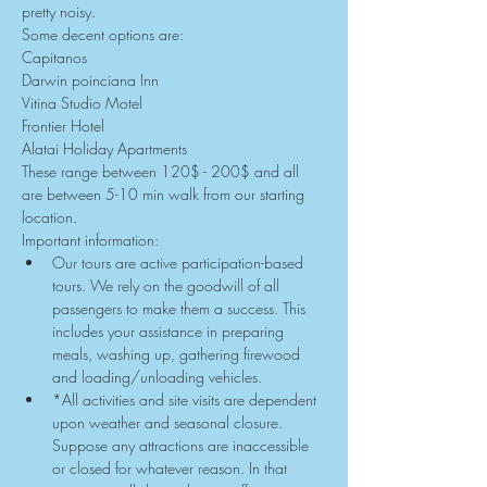
pretty noisy.
Some decent options are:
Capitanos
Darwin poinciana Inn
Vitina Studio Motel
Frontier Hotel
Alatai Holiday Apartments
These range between 120$ - 200$ and all 
are between 5-10 min walk from our starting 
location.
Important information:
Our tours are active participation-based 
tours. We rely on the goodwill of all 
passengers to make them a success. This 
includes your assistance in preparing 
meals, washing up, gathering firewood 
and loading/unloading vehicles.
*All activities and site visits are dependent 
upon weather and seasonal closure. 
Suppose any attractions are inaccessible 
or closed for whatever reason. In that 