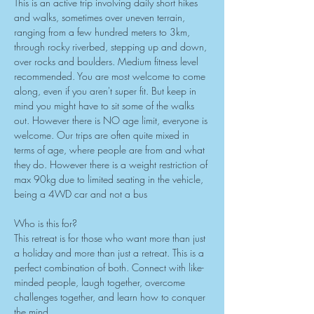
This is an active trip involving daily short hikes 
and walks, sometimes over uneven terrain, 
ranging from a few hundred meters to 3km, 
through rocky riverbed, stepping up and down, 
over rocks and boulders. Medium fitness level 
recommended. You are most welcome to come 
along, even if you aren't super fit. But keep in 
mind you might have to sit some of the walks 
out. However there is NO age limit, everyone is 
welcome. Our trips are often quite mixed in 
terms of age, where people are from and what 
they do. However there is a weight restriction of 
max 90kg due to limited seating in the vehicle, 
being a 4WD car and not a bus
Who is this for?
This retreat is for those who want more than just 
a holiday and more than just a retreat. This is a 
perfect combination of both. Connect with like-
minded people, laugh together, overcome 
challenges together, and learn how to conquer 
the mind.