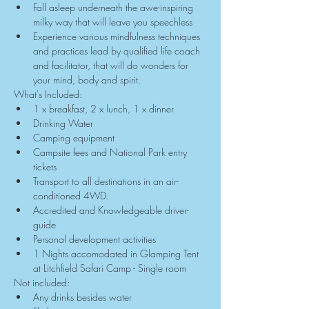
Fall asleep underneath the awe-inspiring 
milky way that will leave you speechless
Experience various mindfulness techniques 
and practices lead by qualified life coach 
and facilitator, that will do wonders for 
your mind, body and spirit.
What's Included:
1 x breakfast, 2 x lunch, 1 x dinner
Drinking Water
Camping equipment
Campsite fees and National Park entry 
tickets
Transport to all destinations in an air-
conditioned 4WD.
Accredited and Knowledgeable driver-
guide
Personal development activities
1 Nights accomodated in Glamping Tent 
at Litchfield Safari Camp - Single room
Not included:
Any drinks besides water