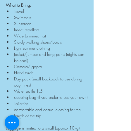
What to Bring:
Towel
Swimmers
Sunscreen
Insect repellant
Wide brimmed hat
Sturdy walking shoes/boots
Light summer clothing
Jacket/Jumper and long pants (nights can 
be cool)
Camera/ gopro
Head torch
Day pack (small backpack to use during 
day times)
Water bottle 1.5l
sleeping bag (if you prefer to use your own)
Toiletries
comfortable and casual clothing for the 
length of the trip.
Luggage is limited to a small (approx 10kg) 