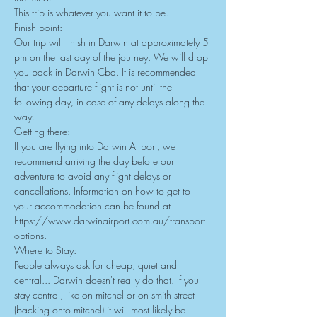
This trip is whatever you want it to be.
Finish point:
Our trip will finish in Darwin at approximately 5 
pm on the last day of the journey. We will drop 
you back in Darwin Cbd. It is recommended 
that your departure flight is not until the 
following day, in case of any delays along the 
way.
Getting there:
If you are flying into Darwin Airport, we 
recommend arriving the day before our 
adventure to avoid any flight delays or 
cancellations. Information on how to get to 
your accommodation can be found at 
https://www.darwinairport.com.au/transport-
options
.
Where to Stay:
People always ask for cheap, quiet and 
central... Darwin doesn't really do that. If you 
stay central, like on mitchel or on smith street 
(backing onto mitchel) it will most likely be 