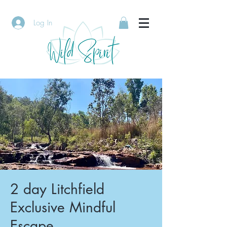
Log In
2 day Litchfield
Exclusive Mindful
Escape