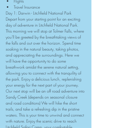
Flights
Travel Insurance
Day 1: Darwin - Litchfield National Park
Depart from your starting point for an exciting 
day of adventure in Litchfield National Park. 
This morning we will stop at Tolmer Falls, where 
you'll be greeted by the breathtaking views of 
the falls and out over the horizon. Spend time 
soaking in the natural beauty, taking photos, 
and appreciating the surroundings. Here we 
will have the opportunity to do some 
breathwork amidst the serene natural setting, 
allowing you to connect with the tranquility of 
the park. Enjoy a delicious lunch, replenishing 
your energy for the next part of your journey. 
Our next stop will be an off road adventure into 
Sandy Creek (depends on seasonal closure 
and road conditions) We will hike the short 
trails, and take a refreshing dip in the pristine 
waters. This is your time to unwind and connect 
with nature. Enjoy the scenic drive to reach 
Litchfield Safari Camp, your comfortable 