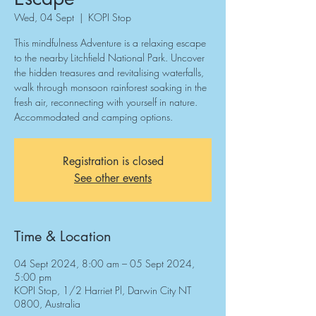
Wed, 04 Sept
  |  
KOPI Stop
This mindfulness Adventure is a relaxing escape
to the nearby Litchfield National Park. Uncover
the hidden treasures and revitalising waterfalls,
walk through monsoon rainforest soaking in the
fresh air, reconnecting with yourself in nature.
Accommodated and camping options.
Registration is closed
See other events
Time & Location
04 Sept 2024, 8:00 am – 05 Sept 2024,
5:00 pm
KOPI Stop, 1/2 Harriet Pl, Darwin City NT
0800, Australia