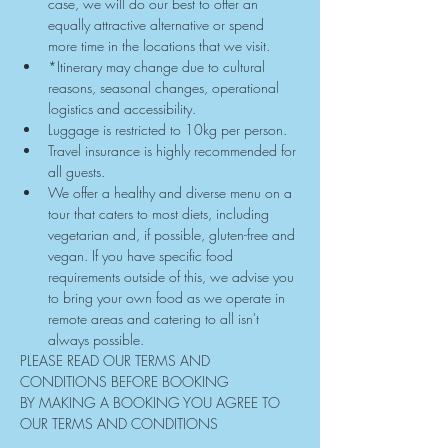
case, we will do our best to offer an 
equally attractive alternative or spend 
more time in the locations that we visit.
*Itinerary may change due to cultural 
reasons, seasonal changes, operational 
logistics and accessibility.
Luggage is restricted to 10kg per person.
Travel insurance is highly recommended for 
all guests.
We offer a healthy and diverse menu on a 
tour that caters to most diets, including 
vegetarian and, if possible, gluten-free and 
vegan. If you have specific food 
requirements outside of this, we advise you 
to bring your own food as we operate in 
remote areas and catering to all isn't 
always possible.
PLEASE READ OUR TERMS AND 
CONDITIONS BEFORE BOOKING
BY MAKING A BOOKING YOU AGREE TO 
OUR TERMS AND CONDITIONS