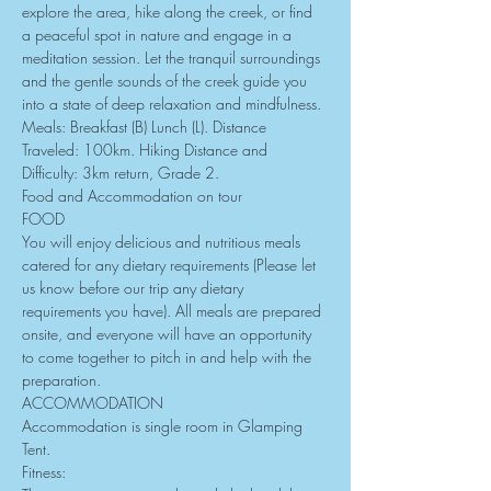
explore the area, hike along the creek, or find 
a peaceful spot in nature and engage in a 
meditation session. Let the tranquil surroundings 
and the gentle sounds of the creek guide you 
into a state of deep relaxation and mindfulness.
Meals: Breakfast (B) Lunch (L). Distance 
Traveled: 100km. Hiking Distance and 
Difficulty: 3km return, Grade 2.
Food and Accommodation on tour
FOOD
You will enjoy delicious and nutritious meals 
catered for any dietary requirements (Please let 
us know before our trip any dietary 
requirements you have). All meals are prepared 
onsite, and everyone will have an opportunity 
to come together to pitch in and help with the 
preparation.
ACCOMMODATION
Accommodation is single room in Glamping 
Tent.
Fitness: