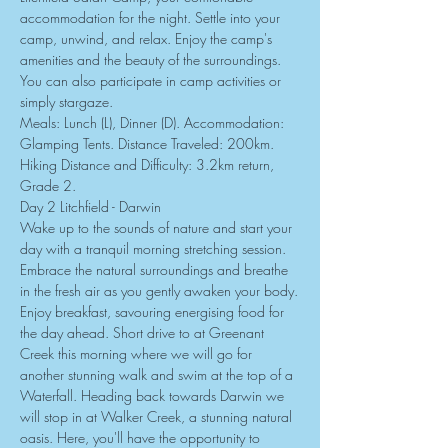
accommodation for the night. Settle into your 
camp, unwind, and relax. Enjoy the camp's 
amenities and the beauty of the surroundings. 
You can also participate in camp activities or 
simply stargaze.
Meals: Lunch (L), Dinner (D). Accommodation: 
Glamping Tents. Distance Traveled: 200km. 
Hiking Distance and Difficulty: 3.2km return, 
Grade 2.
Day 2 Litchfield - Darwin
Wake up to the sounds of nature and start your 
day with a tranquil morning stretching session. 
Embrace the natural surroundings and breathe 
in the fresh air as you gently awaken your body.
Enjoy breakfast, savouring energising food for 
the day ahead. Short drive to at Greenant 
Creek this morning where we will go for 
another stunning walk and swim at the top of a 
Waterfall. Heading back towards Darwin we 
will stop in at Walker Creek, a stunning natural 
oasis. Here, you'll have the opportunity to 