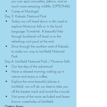
you can spot crocodiles, Jabirus, and so 
much more amazing wildlife. (OPTIONAL)
Camp at Mardugal
Day 3: Kakadu National Park
Today we will head down a dirt road to 
explore Motorcar falls or in the local 
language: Yurmikmik. A beautiful hike 
through bushland will lead us to the 
refreshing rock pool at the end.
Drive through the southern end of Kakadu 
to make our way to Litchfield National 
Park.
Day 4: Litchfield National Park / Florence Falls
Our last day of the adventure!
Have a relaxed morning waking up in 
nature and enjoy a coffee.
Explore the most beautiful places in 
Litchfield, we will do our best to take you 
off the beaten track and avoid the crowds
Visit some of the more secluded and lesser-
known waterholes of Litchfield.
Getting there: