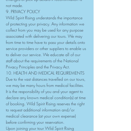
not made.
9. PRIVACY POLICY
Wild Spirit Rising understands the importance 
of protecting your privacy. Any information we 
collect from you may be used for any purpose 
associated with delivering our tours. We may 
from time to time have to pass your details onto 
service providers or other suppliers to enable us 
to deliver our service. We educate all of our 
staff about the requirements of the National 
Privacy Principles and the Privacy Act.
10. HEALTH AND MEDICAL REQUIREMENTS
Due to the vast distances travelled on our tours, 
we may be many hours from medical facilities. 
It is the responsibility of you and your agent to 
declare any known medical condition(s) at time 
of booking. Wild Spirit Rising reserves the right 
to request additional information and/or 
medical clearance (at your own expense) 
before confirming your reservation.
Upon joining your tour Wild Spirit Rising 