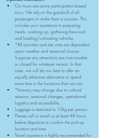
Our tours are active participation-based 
tours. We rely on the goodwill of all 
passengers to make them a success. This 
includes your assistance in preparing 
meals, washing up, gathering firewood 
and loading/unloading vehicles.
*All activities and site visits are dependent 
upon weather and seasonal closure. 
Suppose any attractions are inaccessible 
or closed for whatever reason. In that 
case, we will do our best to offer an 
equally attractive alternative or spend 
more time in the locations that we visit.
*Itinerary may change due to cultural 
reasons, seasonal changes, operational 
logistics and accessibility.
Luggage is restricted to 10kg per person.
Please call or email us at least 48 hours 
before departure to confirm the pick-up 
location and time.
Travel insurance is highly recommended for 