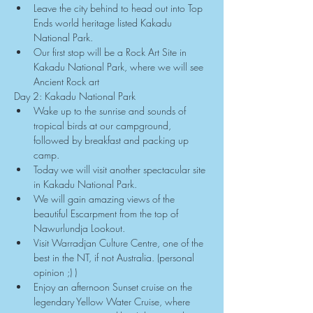
Leave the city behind to head out into Top 
Ends world heritage listed Kakadu 
National Park.
Our first stop will be a Rock Art Site in 
Kakadu National Park, where we will see 
Ancient Rock art
Day 2: Kakadu National Park
Wake up to the sunrise and sounds of 
tropical birds at our campground, 
followed by breakfast and packing up 
camp.
Today we will visit another spectacular site 
in Kakadu National Park.
We will gain amazing views of the 
beautiful Escarpment from the top of 
Nawurlundja Lookout.
Visit Warradjan Culture Centre, one of the 
best in the NT, if not Australia. (personal 
opinion ;) )
Enjoy an afternoon Sunset cruise on the 
legendary Yellow Water Cruise, where 