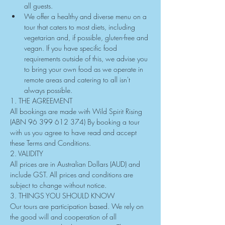
all guests.
We offer a healthy and diverse menu on a 
tour that caters to most diets, including 
vegetarian and, if possible, gluten-free and 
vegan. If you have specific food 
requirements outside of this, we advise you 
to bring your own food as we operate in 
remote areas and catering to all isn't 
always possible.
1. THE AGREEMENT
All bookings are made with Wild Spirit Rising 
(ABN 96 399 612 374) By booking a tour 
with us you agree to have read and accept 
these Terms and Conditions.
2. VALIDITY
All prices are in Australian Dollars (AUD) and 
include GST. All prices and conditions are 
subject to change without notice.
3. THINGS YOU SHOULD KNOW
Our tours are participation based. We rely on 
the good will and cooperation of all 