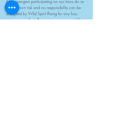
All passengers participating on our tours do so 
at their own risk and no responsibility can be 
accepted by Wild Spirit Rising for any loss, 
injury or accident. Passengers are responsible 
for any additional costs involved should such 
instances occur. All passengers will be required 
to sign a liability waiver prior to departure. If 
you would like a copy of this in advance, 
please contact our Sales Centre. The minimum 
age for children travelling on our safaris is 5 
years at the time of travel. All passengers under 
the age of 18 must be accompanied by an 
adult or caregiver at all times. While all care is 
taken, the responsibility of children on tour rests 
entirely with the parent or caregiver. All 
passengers, including children, must wear 
shoes at all times, use sunblock and wear hats. 
Please note that we accept children of all ages 
travelling on our group and private charter 
tours.
14. LIMITATION OF LIABILITY
We contract with a network of companies and 