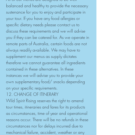
balanced and healthy to provide the necessary 
sustenance for you to enjoy and participate in 
your tour. If you have any food allergies or 
specific dietary needs please contact us to 
discuss these requirements and we will advise 
you if they can be catered for. As we operate in 
remote parts of Australia, certain foods are not 
always readily available. We may have to 
supplement our menus as supply dictates 
therefore we cannot guarantee all ingredients 
contained in these alternatives. In these 
instances we will advise you to provide your 
own supplementary food/ snacks depending 
on your specific requirements.
12. CHANGE OF ITINERARY
Wild Spirit Rising reserves the right to amend 
tour times, itineraries and fares for its products 
as circumstances, time of year and operational 
reasons occur. There will be no refunds in these 
circumstances nor for delays incurred due to 
mechanical failure, accident, weather or any 