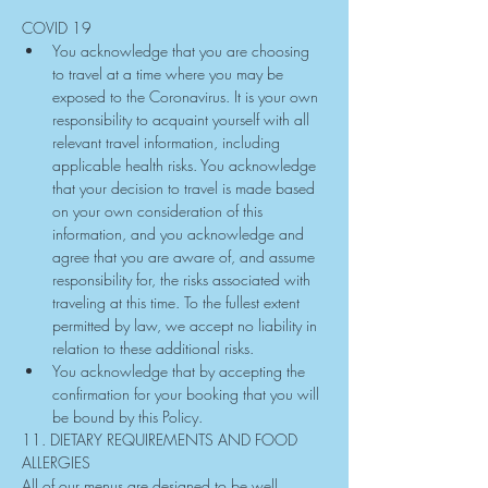
COVID 19
You acknowledge that you are choosing 
to travel at a time where you may be 
exposed to the Coronavirus. It is your own 
responsibility to acquaint yourself with all 
relevant travel information, including 
applicable health risks. You acknowledge 
that your decision to travel is made based 
on your own consideration of this 
information, and you acknowledge and 
agree that you are aware of, and assume 
responsibility for, the risks associated with 
traveling at this time. To the fullest extent 
permitted by law, we accept no liability in 
relation to these additional risks.
You acknowledge that by accepting the 
confirmation for your booking that you will 
be bound by this Policy.
11. DIETARY REQUIREMENTS AND FOOD 
ALLERGIES
All of our menus are designed to be well 