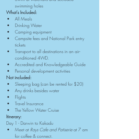
swimming holes
What's Included:
All Meals
Drinking Water
Camping equipment
Campsite fees and National Park entry 
tickets
Transport to all destinations in an air-
conditioned 4WD.
Accredited and Knowledgeable Guide
Personal development activities
Not included:
Sleeping bag (can be rented for $20)
Any drinks besides water
Flights
Travel Insurance
The Yellow Water Cruise
Itinerary:
Day 1 - Darwin to Kakadu
Meet at 
Rays Cafe and Patiserie
 at 7 am 
for coffee & connect.