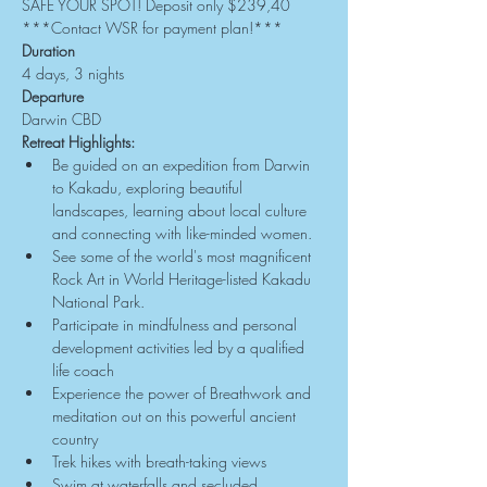
SAFE YOUR SPOT! Deposit only $239,40
***Contact WSR for payment plan!***
Duration
4 days, 3 nights
Departure
Darwin CBD
Retreat Highlights:
Be guided on an expedition from Darwin 
to Kakadu, exploring beautiful 
landscapes, learning about local culture 
and connecting with like-minded women.
See some of the world's most magnificent 
Rock Art in World Heritage-listed Kakadu 
National Park.
Participate in mindfulness and personal 
development activities led by a qualified 
life coach
Experience the power of Breathwork and 
meditation out on this powerful ancient 
country
Trek hikes with breath-taking views
Swim at waterfalls and secluded 