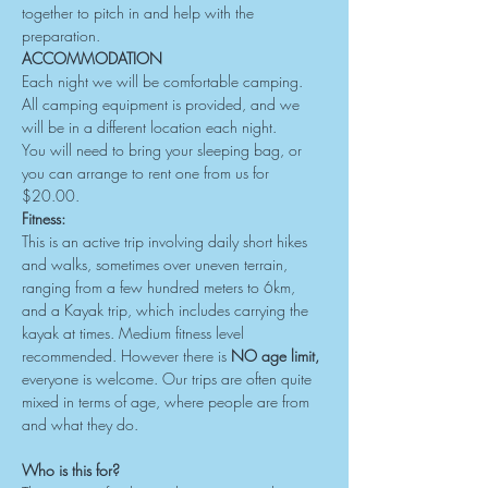
together to pitch in and help with the 
preparation.
ACCOMMODATION
Each night we will be comfortable camping. 
All camping equipment is provided, and we 
will be in a different location each night.
You will need to bring your sleeping bag, or 
you can arrange to rent one from us for 
$20.00.
Fitness:
This is an active trip involving daily short hikes 
and walks, sometimes over uneven terrain, 
ranging from a few hundred meters to 6km, 
and a Kayak trip, which includes carrying the 
kayak at times. Medium fitness level 
recommended. However there is 
NO age limit, 
everyone is welcome. Our trips are often quite 
mixed in terms of age, where people are from 
and what they do.
Who is this for?