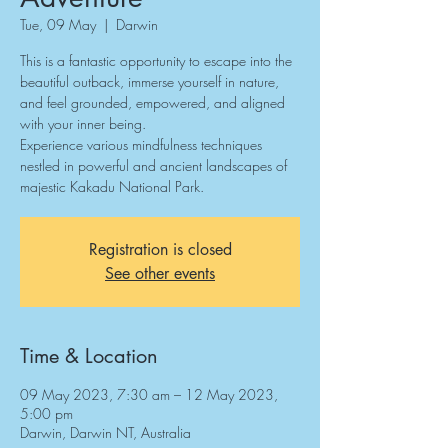
Tue, 09 May
  |  
Darwin
This is a fantastic opportunity to escape into the
beautiful outback, immerse yourself in nature,
and feel grounded, empowered, and aligned
with your inner being.
Experience various mindfulness techniques
nestled in powerful and ancient landscapes of
majestic Kakadu National Park.
Registration is closed
See other events
Time & Location
09 May 2023, 7:30 am – 12 May 2023,
5:00 pm
Darwin, Darwin NT, Australia