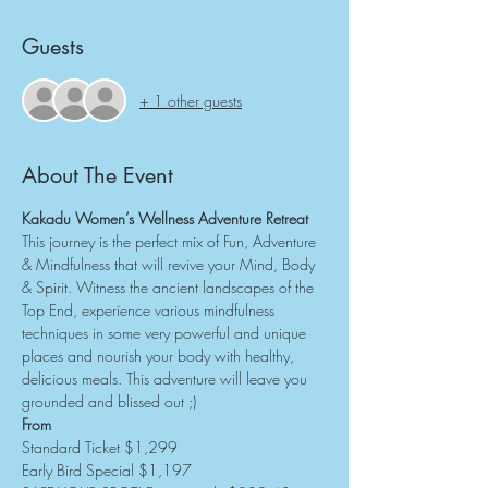
Guests
+ 1 other guests
About The Event
Kakadu Women’s Wellness Adventure Retreat
This journey is the perfect mix of Fun, Adventure 
& Mindfulness that will revive your Mind, Body 
& Spirit. Witness the ancient landscapes of the 
Top End, experience various mindfulness 
techniques in some very powerful and unique 
places and nourish your body with healthy, 
delicious meals. This adventure will leave you 
grounded and blissed out ;)
From
Standard Ticket $1,299
Early Bird Special $1,197