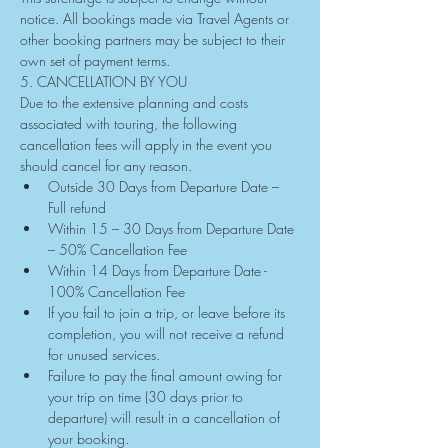
notice. All bookings made via Travel Agents or 
other booking partners may be subject to their 
own set of payment terms.
5. CANCELLATION BY YOU
Due to the extensive planning and costs 
associated with touring, the following 
cancellation fees will apply in the event you 
should cancel for any reason.
Outside 30 Days from Departure Date – 
Full refund
Within 15 – 30 Days from Departure Date 
– 50% Cancellation Fee
Within 14 Days from Departure Date - 
100% Cancellation Fee
If you fail to join a trip, or leave before its 
completion, you will not receive a refund 
for unused services.
Failure to pay the final amount owing for 
your trip on time (30 days prior to 
departure) will result in a cancellation of 
your booking.