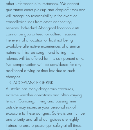
other unforeseen circumstances. We cannot 
guarantee exact pick-up and drop-off times and 
will accept no responsibility in the event of 
cancellation fees from other connecting 
services. Individual Aboriginal location visits 
cannot be guaranteed for cultural reasons. In 
the event of a location or host not being 
available alternative experiences of a similar 
nature will first be sought and failing this, 
refunds will be offered for this component only. 
No compensation will be considered for any 
additional driving or time lost due to such 
changes.
13. ACCEPTANCE OF RISK
Australia has many dangerous creatures, 
extreme weather conditions and often varying 
terrain. Camping, hiking and passing time 
outside may increase your personal risk of 
exposure to these dangers. Safety is our number 
one priority and all of our guides are highly 
trained to ensure passenger safety at all times. 