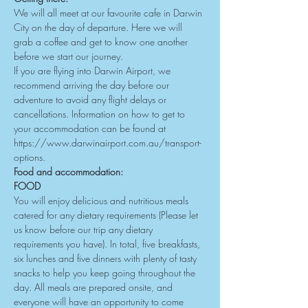
We will all meet at our favourite cafe in Darwin 
City on the day of departure. Here we will 
grab a coffee and get to know one another 
before we start our journey.
If you are flying into Darwin Airport, we 
recommend arriving the day before our 
adventure to avoid any flight delays or 
cancellations. Information on how to get to 
your accommodation can be found at 
https://www.darwinairport.com.au/transport-
options
.
Food and accommodation:
FOOD
You will enjoy delicious and nutritious meals 
catered for any dietary requirements (Please let 
us know before our trip any dietary 
requirements you have). In total, five breakfasts, 
six lunches and five dinners with plenty of tasty 
snacks to help you keep going throughout the 
day. All meals are prepared onsite, and 
everyone will have an opportunity to come 