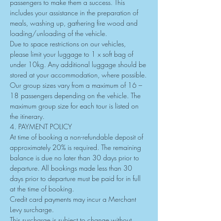
passengers to make them a success. This 
includes your assistance in the preparation of 
meals, washing up, gathering fire wood and 
loading/unloading of the vehicle.
Due to space restrictions on our vehicles, 
please limit your luggage to 1 x soft bag of 
under 10kg. Any additional luggage should be 
stored at your accommodation, where possible.
Our group sizes vary from a maximum of 16 – 
18 passengers depending on the vehicle. The 
maximum group size for each tour is listed on 
the itinerary.
4. PAYMENT POLICY
At time of booking a non-refundable deposit of 
approximately 20% is required. The remaining 
balance is due no later than 30 days prior to 
departure. All bookings made less than 30 
days prior to departure must be paid for in full 
at the time of booking.
Credit card payments may incur a Merchant 
Levy surcharge.
This surcharge is subject to change without 