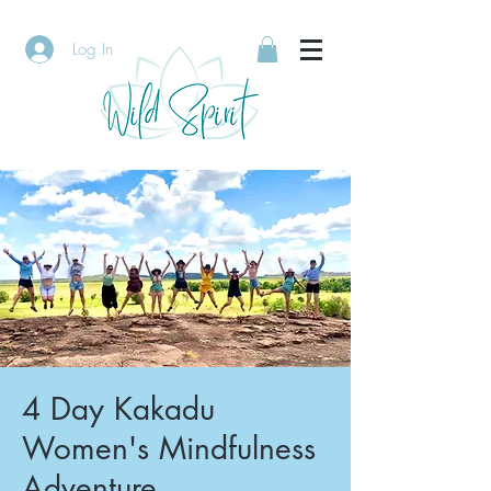
Log In
4 Day Kakadu
Women's Mindfulness
Adventure