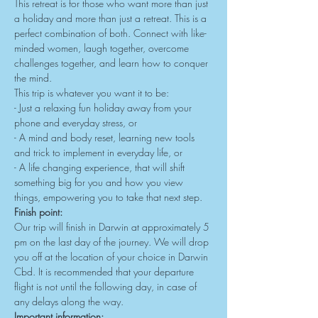
This retreat is for those who want more than just 
a holiday and more than just a retreat. This is a 
perfect combination of both. Connect with like-
minded women, laugh together, overcome 
challenges together, and learn how to conquer 
the mind.
This trip is whatever you want it to be:
- Just a relaxing fun holiday away from your 
phone and everyday stress, or
- A mind and body reset, learning new tools 
and trick to implement in everyday life, or
- A life changing experience, that will shift 
something big for you and how you view 
things, empowering you to take that next step. 
Finish point:
Our trip will finish in Darwin at approximately 5 
pm on the last day of the journey. We will drop 
you off at the location of your choice in Darwin 
Cbd. It is recommended that your departure 
flight is not until the following day, in case of 
any delays along the way.
Important information: