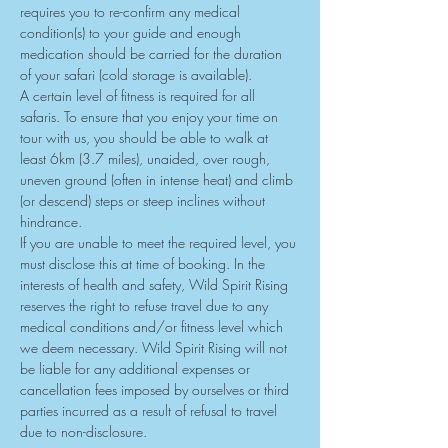
requires you to re-confirm any medical 
condition(s) to your guide and enough 
medication should be carried for the duration 
of your safari (cold storage is available).
A certain level of fitness is required for all 
safaris. To ensure that you enjoy your time on 
tour with us, you should be able to walk at 
least 6km (3.7 miles), unaided, over rough, 
uneven ground (often in intense heat) and climb 
(or descend) steps or steep inclines without 
hindrance.
If you are unable to meet the required level, you 
must disclose this at time of booking. In the 
interests of health and safety, Wild Spirit Rising 
reserves the right to refuse travel due to any

medical conditions and/or fitness level which 
we deem necessary. Wild Spirit Rising will not 
be liable for any additional expenses or 
cancellation fees imposed by ourselves or third 
parties incurred as a result of refusal to travel 
due to non-disclosure.