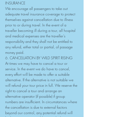
INSURANCE
We encourage all passengers to take out 
adequate travel insurance coverage to protect 
themselves against cancellation due to illness 
prior to or during travel. In the event of a 
traveller becoming ill during a tour, all hospital 
and medical expenses are the traveller’s 
responsibility and they shall not be entitled to 
any refund, either total or partial, of passage 
money paid.
6. CANCELLATION BY WILD SPIRIT RISING
At times we may have to cancel a tour or 
service. In the event we do have to cancel, 
every effort will be made to offer a suitable 
alternative. If the alternative is not suitable we 
will refund your tour price in full. We reserve the 
right to cancel a tour and arrange an 
alternative operator (if possible) if group 
numbers are insufficient. In circumstances where 
the cancellation is due to external factors 
beyond our control, any potential refund will 