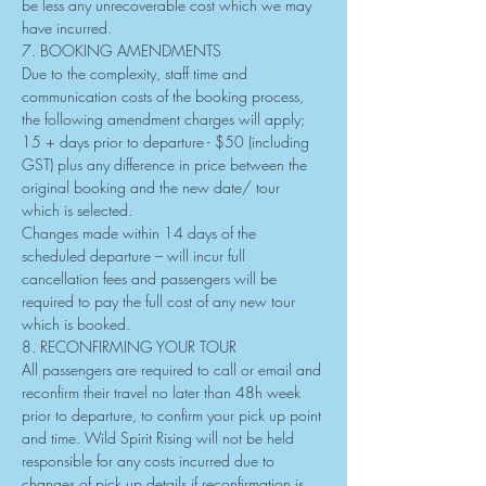
be less any unrecoverable cost which we may 
have incurred.
7. BOOKING AMENDMENTS
Due to the complexity, staff time and 
communication costs of the booking process, 
the following amendment charges will apply;
15 + days prior to departure - $50 (including 
GST) plus any difference in price between the 
original booking and the new date/ tour 
which is selected.
Changes made within 14 days of the 
scheduled departure – will incur full 
cancellation fees and passengers will be 
required to pay the full cost of any new tour 
which is booked.
8. RECONFIRMING YOUR TOUR
All passengers are required to call or email and 
reconfirm their travel no later than 48h week 
prior to departure, to confirm your pick up point 
and time. Wild Spirit Rising will not be held 
responsible for any costs incurred due to 
changes of pick up details if reconfirmation is 