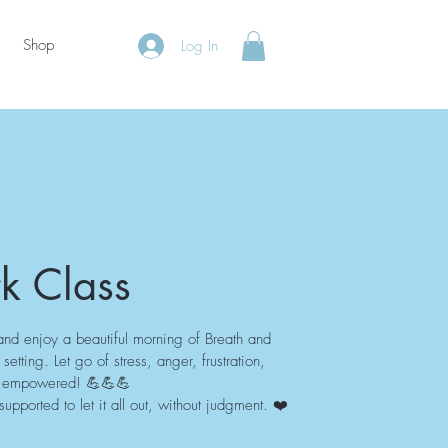
Shop
Log In
k Class
and enjoy a beautiful morning of Breath and
etting. Let go of stress, anger, frustration,
nd empowered! 💪💪💪
pported to let it all out, without judgment. ❤️