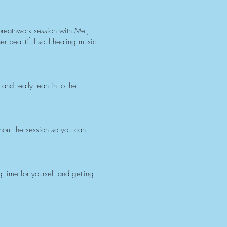
 breathwork session with Mel,
er beautiful soul healing music
nd really lean in to the
hout the session so you can
time for yourself and getting