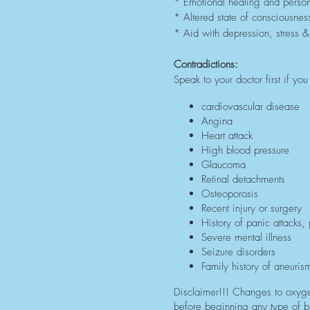
* Emotional healing and perso
* Altered state of consciousnes
* Aid with depression, stress &
Contradictions:
Speak to your doctor first if y
cardiovascular disease
Angina
Heart attack
High blood pressure
Glaucoma
Retinal detachments
Osteoporosis
Recent injury or surgery
History of panic attacks,
Severe mental illness
Seizure disorders
Family history of aneuris
Disclaimer!!! Changes to oxyge
before beginning any type of br