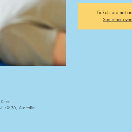
Tickets are not on
See other even
:00 am
NT 0836, Australia