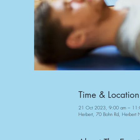
Time & Location
21 Oct 2023, 9:00 am – 11
Herbert, 70 Bohn Rd, Herbert 