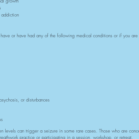
nal growth
s
 addiction
ou have or have had any of the following medical conditions or if you are
 psychosis, or disturbances
ms
n levels can trigger a seizure in some rare cases. Those who are concer
eathwork practice or participating in a session, workshop, or retreat.