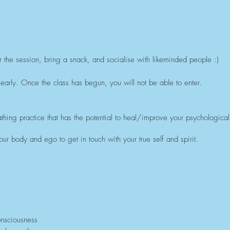
r the session, bring a snack, and socialise with likeminded people :)
early. Once the class has begun, you will not be able to enter.
thing practice that has the potential to heal/improve your psychological,
ur body and ego to get in touch with your true self and spirit.
onsciousness