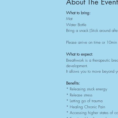
About The Event
What to bring:
Mat
Water Bottle
Bring a snack (Stick around afte
Please arrive on time or 10min 
What to expect:
Breathwork is a therapeutic brea
development.
It allows you to move beyond yo
Benefits:
* Releasing stuck energy
* Release stress
* Letting go of trauma
* Healing Chronic Pain
* Accessing higher states of c