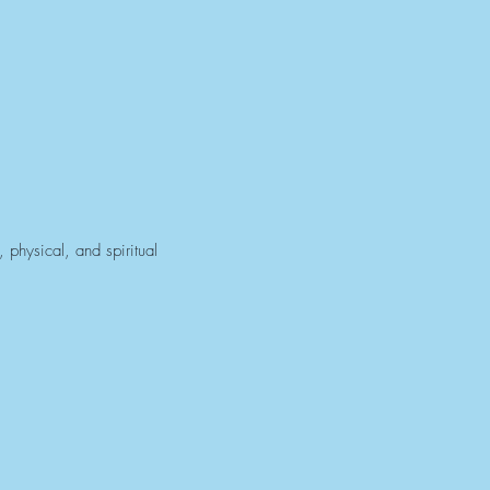
 physical, and spiritual