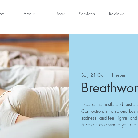
me
About
Book
Services
Reviews
Sat, 21 Oct
  |  
Herbert
Breathwor
Escape the hustle and bustle 
Connection, in a serene bush s
sadness, and feel lighter a
A safe space where you are su