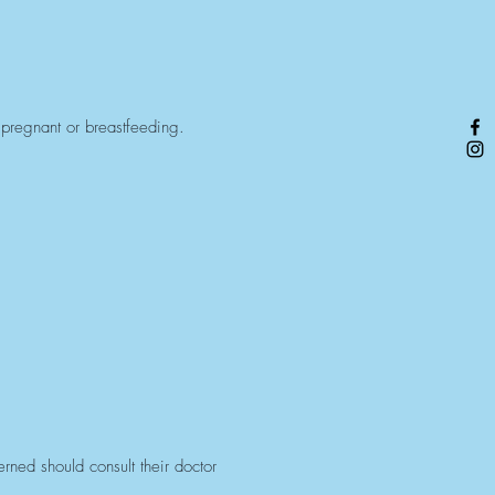
 pregnant or breastfeeding.
ned should consult their doctor