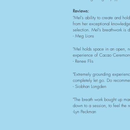
Reviews:
"Mel’s ability to create and ho
from her exceptional knowledge 
selection. Mel’s breathwork is
- Meg Lions
"Mel holds space in an open, n
experience of Cacao Ceremony
- Renee Flis
"Extremely grounding experienc
completely let go. Do recomme
- Siobhan Longden
"The breath work bought up ma
down to a session, to feel the r
-Lyn Peckman