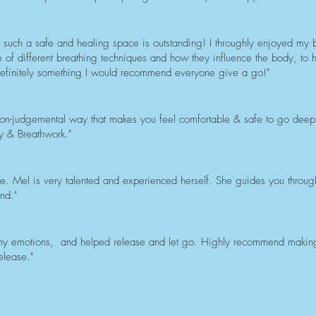
ld such a safe and healing space is outstanding! I throughly enjoyed my
of different breathing techniques and how they influence the body, to h
 definitely something I would recommend everyone give a go!"
on-judgemental way that makes you feel comfortable & safe to go deep a
 & Breathwork."
e. Mel is very talented and experienced herself. She guides you throug
nd."
ny emotions, and helped release and let go. Highly recommend making 
elease."