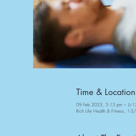
Time & Location
09 Feb 2023, 5:15 pm – 6:1
Rich Life Health & Fitness, 1-