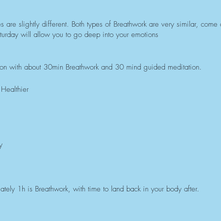
 are slightly different. Both types of Breathwork are very similar, come
turday will allow you to go deep into your emotions
ion with about 30min Breathwork and 30 mind guided meditation.
Healthier
y
tely 1h is Breathwork, with time to land back in your body after.