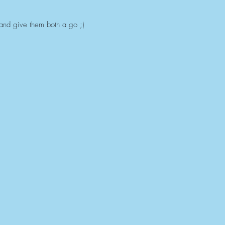
 and give them both a go ;)