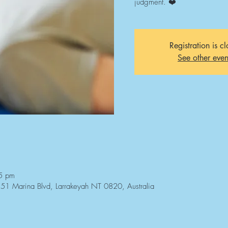
judgment. ❤️
Registration is c
See other even
5 pm
3/51 Marina Blvd, Larrakeyah NT 0820, Australia