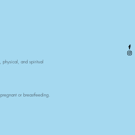
 physical, and spiritual
 pregnant or breastfeeding.