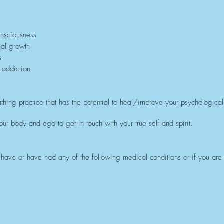
onsciousness
nal growth
s
 addiction
thing practice that has the potential to heal/improve your psychological,
ur body and ego to get in touch with your true self and spirit.
ou have or have had any of the following medical conditions or if you are