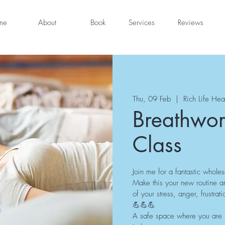
me
About
Book
Services
Reviews
Thu, 09 Feb
  |  
Rich Life Hea
Breathwor
Class
Join me for a fantastic whole
Make this your new routine a
of your stress, anger, frustr
💪💪💪
A safe space where you are he