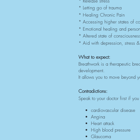
* Release stress
* Letting go of trauma
* Healing Chronic Pain
* Accessing higher states of c
* Emotional healing and perso
* Altered state of consciousnes
* Aid with depression, stress &
What to expect:
Breathwork is a therapeutic brea
development.
It allows you to move beyond yo
Contradictions:
Speak to your doctor first if y
cardiovascular disease
Angina
Heart attack
High blood pressure
Glaucoma