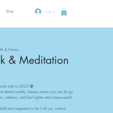
Shop
Log In
lth & Fitness
k & Meditation
some start to 2023.🤩
nd attend weekly classes where you can let go
ation, sadness, and feel lighter and empowered!
ld and supported to let it all out, without