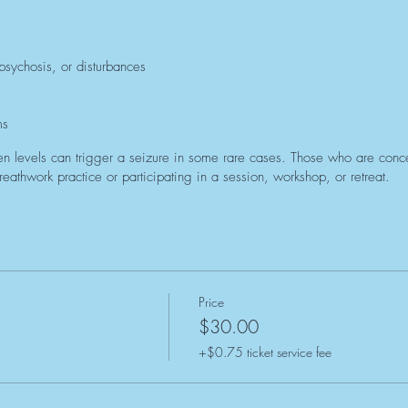
 psychosis, or disturbances
ms
n levels can trigger a seizure in some rare cases. Those who are concer
eathwork practice or participating in a session, workshop, or retreat.
Price
$30.00
+$0.75 ticket service fee