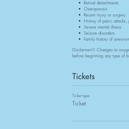
Retinal detachments
Osteoporosis
Recent injury or surgery
History of panic attacks,
Severe mental illness
Seizure disorders
Family history of aneuris
Disclaimer!!! Changes to oxyge
before beginning any type of br
Tickets
Ticket type
Ticket