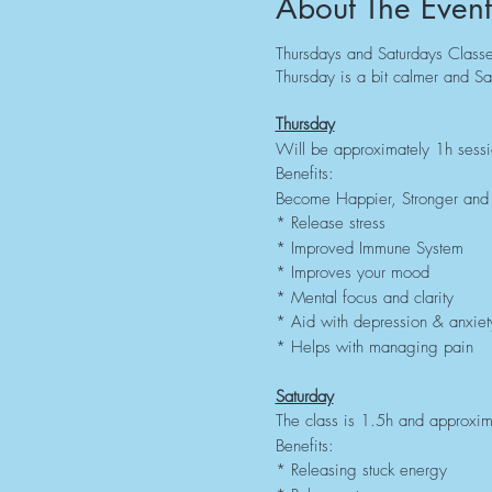
About The Event
Thursdays and Saturdays Classes
Thursday is a bit calmer and Sa
Thursday
Will be approximately 1h sess
Benefits:
Become Happier, Stronger and 
* Release stress
* Improved Immune System
* Improves your mood
* Mental focus and clarity
* Aid with depression & anxiet
* Helps with managing pain
Saturday
The class is 1.5h and approxima
Benefits:
* Releasing stuck energy