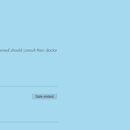
ned should consult their doctor
Sale ended