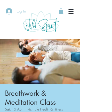
Log In
Breathwork &
Meditation Class
Sat, 15 Apr
  |  
Rich Life Health & Fitness