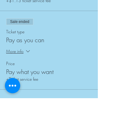
+$1.13 ticket service fee
Sale ended
Ticket type
Pay as you can
More info
Price
Pay what you want
+Ticket service fee
Subscribe for Updates