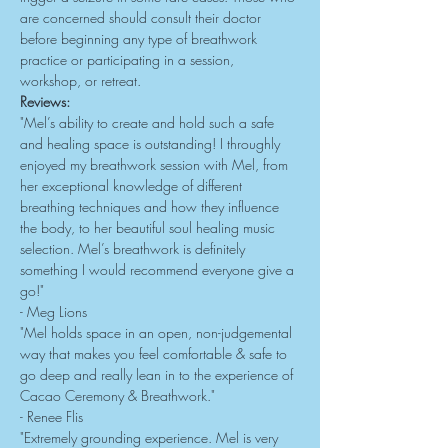
are concerned should consult their doctor 
before beginning any type of breathwork 
practice or participating in a session, 
workshop, or retreat.
Reviews:
"Mel’s ability to create and hold such a safe 
and healing space is outstanding! I throughly 
enjoyed my breathwork session with Mel, from 
her exceptional knowledge of different 
breathing techniques and how they influence 
the body, to her beautiful soul healing music 
selection. Mel’s breathwork is definitely 
something I would recommend everyone give a 
go!"
- Meg Lions
"Mel holds space in an open, non-judgemental 
way that makes you feel comfortable & safe to 
go deep and really lean in to the experience of 
Cacao Ceremony & Breathwork."
- Renee Flis
"Extremely grounding experience. Mel is very 