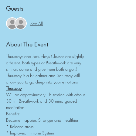
Guests
See All
About The Event
Thursdays and Saturdays Classes are slightly 
different. Both types of Breathwork are very 
similar, come and give them both a go ;) 
Thursday is a bit calmer and Saturday will 
allow you to go deep into your emotions
Thursday
Will be approximately 1h session with about 
30min Breathwork and 30 mind guided 
meditation.
Benefits:
Become Happier, Stronger and Healthier
* Release stress
* Improved Immune System