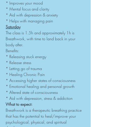
* Improves your mood
* Mental focus and clarity
* Aid with depression & anxiety
* Helps with managing pain
Saturday
The class is 1.5h and approximately 1h is 
Breathwork, with time to land back in your 
body after.
Benefits:
* Releasing stuck energy
* Release stress
* Letting go of trauma
* Healing Chronic Pain
* Accessing higher states of consciousness
* Emotional healing and personal growth
* Altered state of consciousness
* Aid with depression, stress & addiction
What to expect:
Breathwork is a therapeutic breathing practice 
that has the potential to heal/improve your 
psychological, physical, and spiritual 