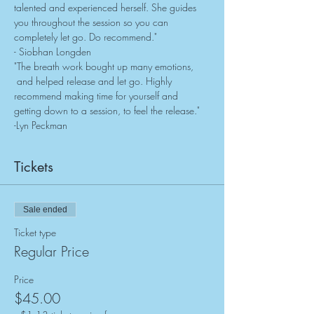
talented and experienced herself. She guides 
you throughout the session so you can 
completely let go. Do recommend."
- Siobhan Longden
"The breath work bought up many emotions, 
 and helped release and let go. Highly 
recommend making time for yourself and 
getting down to a session, to feel the release."
-Lyn Peckman
Tickets
Sale ended
Ticket type
Regular Price
Price
$45.00