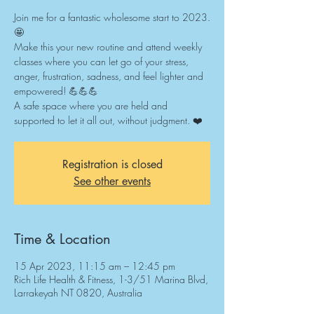
Join me for a fantastic wholesome start to 2023.
🤩
Make this your new routine and attend weekly
classes where you can let go of your stress,
anger, frustration, sadness, and feel lighter and
empowered! 💪💪💪
A safe space where you are held and
supported to let it all out, without judgment. ❤️
Registration is closed
See other events
Time & Location
15 Apr 2023, 11:15 am – 12:45 pm
Rich Life Health & Fitness, 1-3/51 Marina Blvd,
Larrakeyah NT 0820, Australia