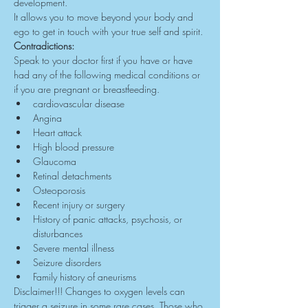
development.
It allows you to move beyond your body and 
ego to get in touch with your true self and spirit.
Contradictions:
Speak to your doctor first if you have or have 
had any of the following medical conditions or 
if you are pregnant or breastfeeding.
cardiovascular disease
Angina
Heart attack
High blood pressure
Glaucoma
Retinal detachments
Osteoporosis
Recent injury or surgery
History of panic attacks, psychosis, or 
disturbances
Severe mental illness
Seizure disorders
Family history of aneurisms
Disclaimer!!! Changes to oxygen levels can 
trigger a seizure in some rare cases. Those who 