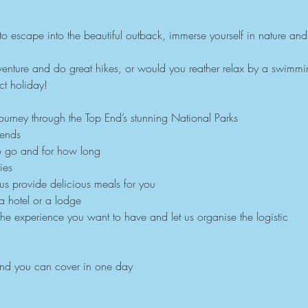
y to escape into the beautiful outback, immerse yourself in nature and
nture and do great hikes, or would you reather relax by a swimmin
t holiday!
urney through the Top End’s stunning National Parks
iends
o go and for how long
ies
 us provide delicious meals for you
 a hotel or a lodge
the experience you want to have and let us organise the logistic
und you can cover in one day