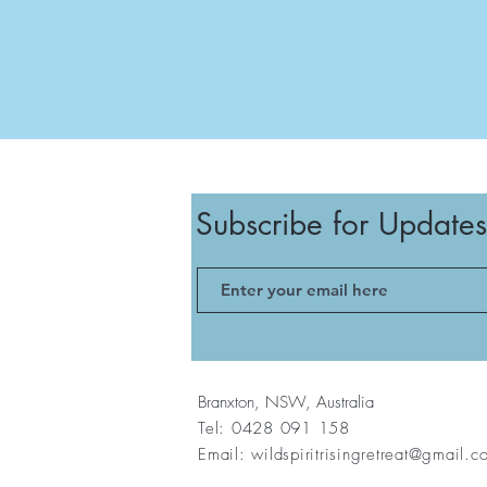
Subscribe for Updates
Branxton, NSW, Australia
Tel: 0428 091 158
Email:
wildspiritrisingretreat@gmail.c