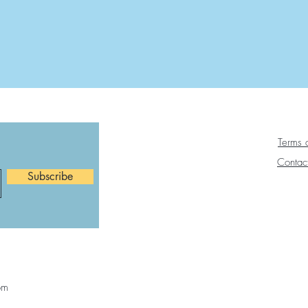
Terms 
Contac
Subscribe
om