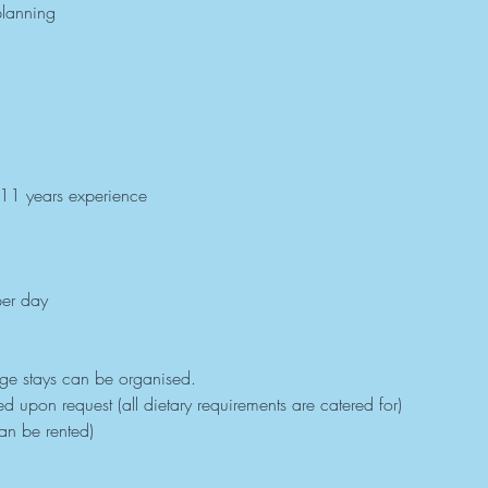
planning
 11 years experience
er day
dge stays can be organised.
 upon request (all dietary requirements are catered for)
an be rented)