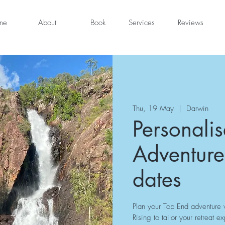
me
About
Book
Services
Reviews
Thu, 19 May
  |  
Darwin
Personali
Adventure
dates
Plan your Top End adventure w
Rising to tailor your retreat e