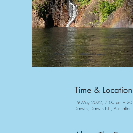
Time & Location
19 May 2022, 7:00 pm – 20
Darwin, Darwin NT, Australia