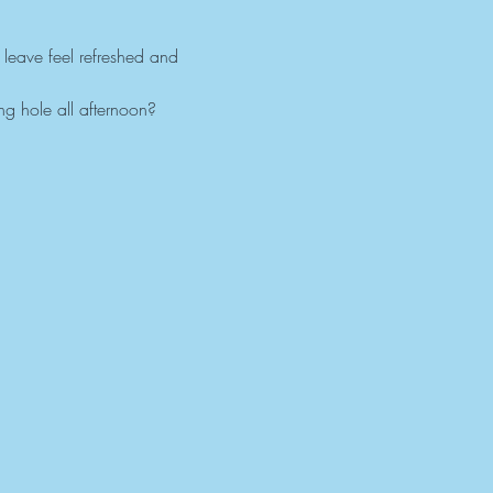
 leave feel refreshed and 
g hole all afternoon?