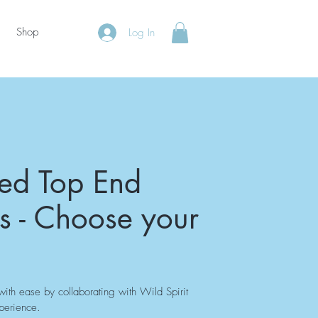
Shop
Log In
sed Top End
s - Choose your
ith ease by collaborating with Wild Spirit
xperience.