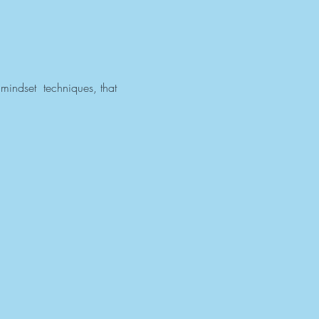
mindset  techniques, that 