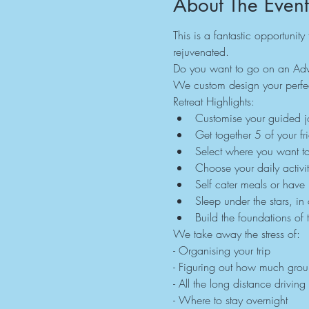
About The Event
This is a fantastic opportunit
rejuvenated.
Do you want to go on an Adve
We custom design your perfec
Retreat Highlights:
Customise your guided jo
Get together 5 of your fr
Select where you want t
Choose your daily activit
Self cater meals or have
Sleep under the stars, in
Build the foundations of 
We take away the stress of:
- Organising your trip
- Figuring out how much gro
- All the long distance driving
- Where to stay overnight