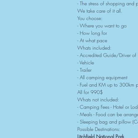
- The stress of shopping and 
We take care of it all.
You choose:
- Where you want to go
- How long for
- At what pace
Whats included:
- Accredited Guide/Driver of
- Vehicle
- Trailer
- All camping equipment
- Fuel and KM up to 300km p
All for 990$
Whats not included:
- Camping Fees - Hotel or Lo
- Meals - Food can be arranged
- Sleeping bag and pillow (C
Possible Destinations:
Litchfield National Park