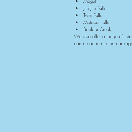
Maguk
Jim Jim Falls
Twin Falls
Motocar falls
Boulder Creek
We also offer a range of mindf
can be added to the packag