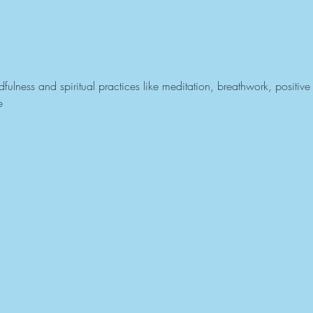
ulness and spiritual practices like meditation, breathwork, positive 
e