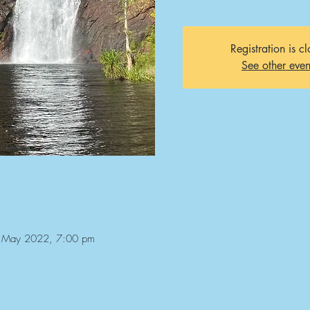
Registration is c
See other even
 May 2022, 7:00 pm