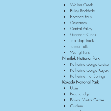
Walker Creek
Buley Rockhole
Florence Falls
Cascades
Central Valley
Greenant Creek
TableTop Track
Tolmer Falls
Wangi Falls
Nitmiluk National Park
Katherine Gorge Cruise
Katherine Gorge Kayaki
Katherine Hot Springs
Kakadu National Park
Ubirr
Nourlandgi
Bowali Visitor Centre
Gunlum