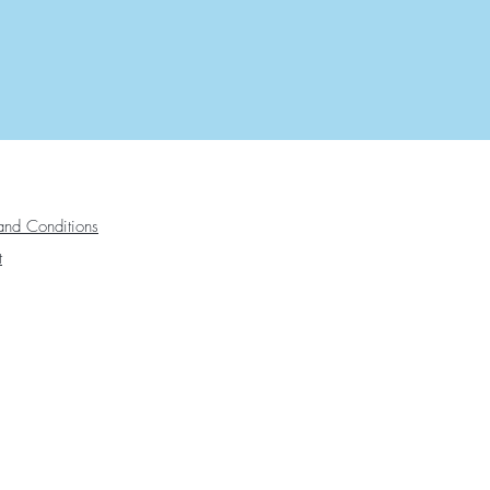
and Conditions
t