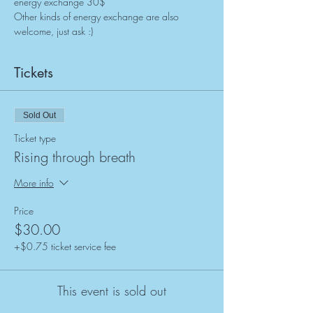
energy exchange 30$
Other kinds of energy exchange are also 
welcome, just ask :)
Tickets
Sold Out
Ticket type
Rising through breath
More info
Price
$30.00
+$0.75 ticket service fee
This event is sold out