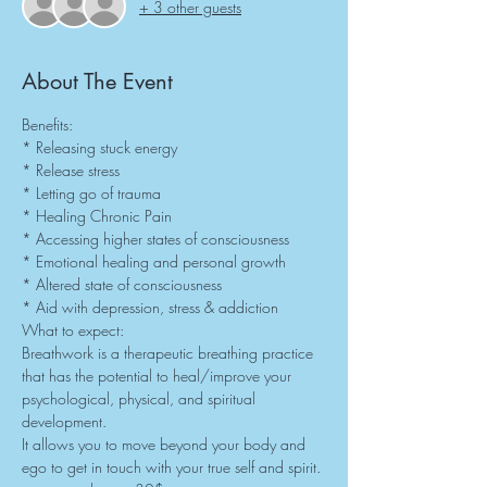
+ 3 other guests
About The Event
Benefits:
* Releasing stuck energy
* Release stress
* Letting go of trauma
* Healing Chronic Pain
* Accessing higher states of consciousness
* Emotional healing and personal growth
* Altered state of consciousness
* Aid with depression, stress & addiction
What to expect:
Breathwork is a therapeutic breathing practice 
that has the potential to heal/improve your 
psychological, physical, and spiritual 
development.
It allows you to move beyond your body and 
ego to get in touch with your true self and spirit.