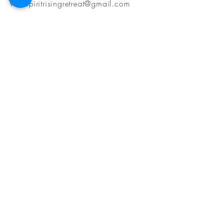
wildspiritrisingretreat@gmail.com