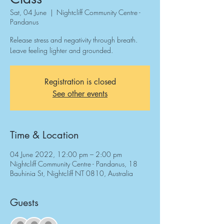
Sat, 04 June
  |  
Nightcliff Community Centre -
Pandanus
Release stress and negativity through breath.
Leave feeling lighter and grounded.
Registration is closed
See other events
Time & Location
04 June 2022, 12:00 pm – 2:00 pm
Nightcliff Community Centre - Pandanus, 18
Bauhinia St, Nightcliff NT 0810, Australia
Guests