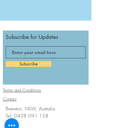
Subscribe for Updates
Subscribe
Terms and Conditions
Contact
Branxton, NSW, Australia
Tel:
0428 091 158
Email: