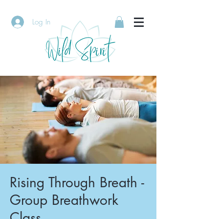
Log In
Rising Through Breath -
Group Breathwork
Class