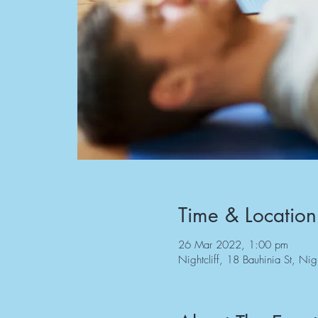
Time & Location
26 Mar 2022, 1:00 pm
Nightcliff, 18 Bauhinia St, Nig