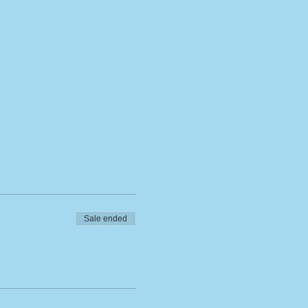
Sale ended