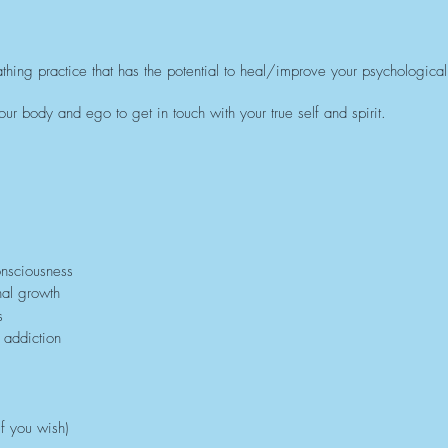
thing practice that has the potential to heal/improve your psychological,
ur body and ego to get in touch with your true self and spirit.
onsciousness
nal growth
s
 addiction
f you wish)