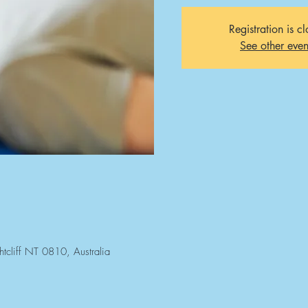
Registration is c
See other even
htcliff NT 0810, Australia