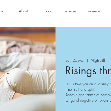
me
About
Book
Services
Reviews
Sat, 26 Mar
  |  
Nightcliff
Risings th
Let us take you on a journey 
inner self and spirit.
Reach higher states of consci
Let go of negative emotions a