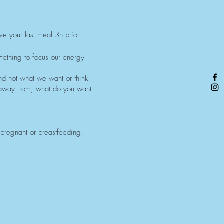
ave your last meal 3h prior
mething to focus our energy
nd not what we want or think
 away from, what do you want
 pregnant or breastfeeding.