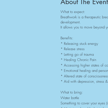
About The Event
What to expect:
Breathwork is a therapeutic brea
development.
It allows you to move beyond yo
Benefits:
* Releasing stuck energy
* Release stress
* Letting go of trauma
* Healing Chronic Pain
* Accessing higher states of c
* Emotional healing and perso
* Altered state of consciousnes
* Aid with depression, stress &
What to bring:
Water bottle
Something to cover your eyes (i