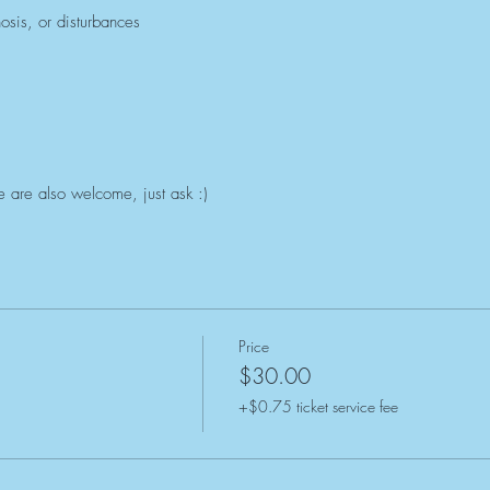
hosis, or disturbances
 are also welcome, just ask :)
Price
$30.00
+$0.75 ticket service fee