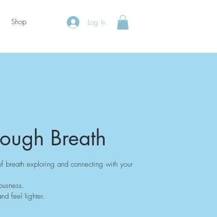
Shop
Log In
rough Breath
of breath exploring and connecting with your
ousness.
nd feel lighter.