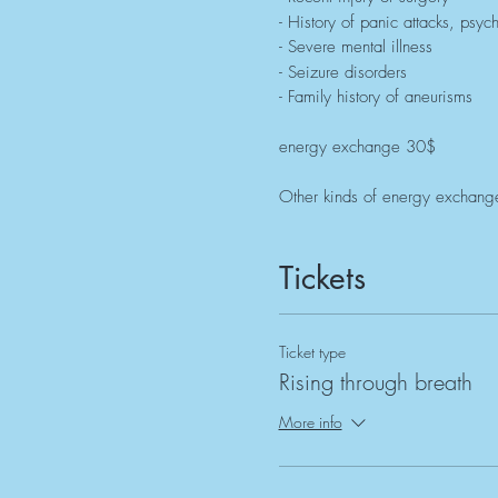
- History of panic attacks, psyc
- Severe mental illness
- Seizure disorders
- Family history of aneurisms
energy exchange 30$
Other kinds of energy exchange
Tickets
Ticket type
Rising through breath
More info