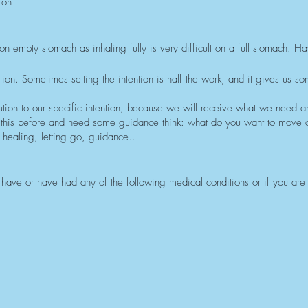
 on
on empty stomach as inhaling fully is very difficult on a full stomach. H
on. Sometimes setting the intention is half the work, and it gives us so
tion to our specific intention, because we will receive what we need a
 this before and need some guidance think: what do you want to move
healing, letting go, guidance…
ou have or have had any of the following medical conditions or if you are