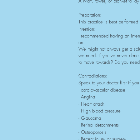
A Matt, towel, or blanket to lay
Preparation:
This practice is best performed 
Intention:
I recommended having an intenti
on.
We might not always get a solu
we need. If you’ve never done
to move towards? Do you need 
Contradictions:
Speak to your doctor first if y
- cardiovascular disease
- Angina
- Heart attack
- High blood pressure
- Glaucoma
- Retinal detachments
- Osteoporosis
- Recent injury or surgery