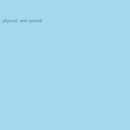
 physical, and spiritual