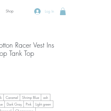
Shop
Log In
tton Racer Vest Ins
p Tank Top
ck
Caramel
Shrimp Blue
ash
ue
Dark Gray
Pink
Light green
harcoal
Champagne