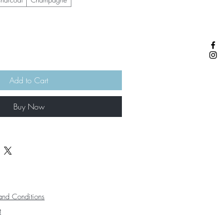
Add to Cart
Buy Now
and Conditions
t