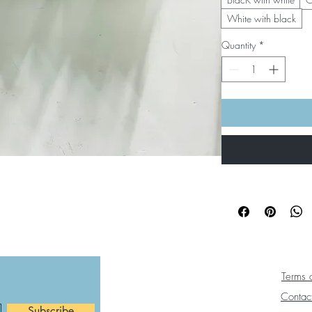
White with black
Quantity
*
Terms 
Contac
Subscribe