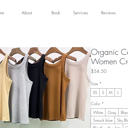
me
About
Book
Services
Reviews
Organic Co
Women Cro
Price
$54.50
Size
*
XS
S
M
L
Color
*
White
Gray
Bla
Smock blue
Sky Bl
BlacK with white
C