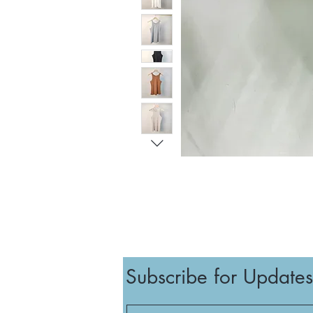
Subscribe for Updates